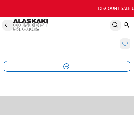
DISCOUNT SALE U